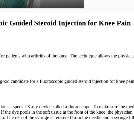
ic Guided Steroid Injection for Knee Pain
 for patients with arthritis of the knee. The technique allows the physi
good candidate for a fluoroscopic guided steroid injection for knee pain
ns a special X-ray device called a fluoroscope. To make sure the medicin
 the dye pools in the soft tissue at the front of the knee, the physicia
tion. The rear of the syringe is removed from the needle and a syringe fil