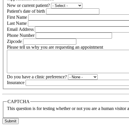
New or current patient?
Patient's date of birth
First Name
Last Name
Email Address
Phone Number
Zipcode
Please tell us why you are requesting an appointment
Do you have a clinic preference?
Insurance
CAPTCHA
This question is for testing whether or not you are a human visito