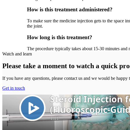
How is this treatment administered?
To make sure the medicine injection gets to the space ins
the joint.
How long is this treatment?
The procedure typically takes about 15-30 minutes and m
Watch and learn
Please take a moment to watch a quick pro
If you have any questions, please contact us and we would be happy t
Get in touch