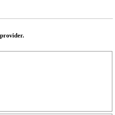
 provider.