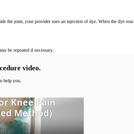
ide the joint, your provider uses an injection of dye. When the dye reach
ay be repeated if necessary.
cedure video.
o help you.