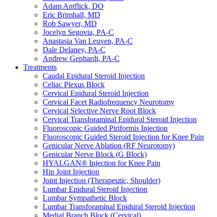
Adam Antflick, DO
Eric Brimhall, MD
Rob Sawyer, MD
Jocelyn Segovia, PA-C
Anastasia Van Leuven, PA-C
Dale Delaney, PA-C
Andrew Gephardt, PA-C
Treatments
Caudal Epidural Steroid Injection
Celiac Plexus Block
Cervical Epidural Steroid Injection
Cervical Facet Radiofrequency Neurotomy
Cervical Selective Nerve Root Block
Cervical Transforaminal Epidural Steroid Injection
Fluoroscopic Guided Piriformis Injection
Fluoroscopic Guided Steroid Injection for Knee Pain
Genicular Nerve Ablation (RF Neurotomy)
Genicular Nerve Block (G Block)
HYALGAN® Injection for Knee Pain
Hip Joint Injection
Joint Injection (Therapeutic, Shoulder)
Lumbar Epidural Steroid Injection
Lumbar Sympathetic Block
Lumbar Transforaminal Epidural Steroid Injection
Medial Branch Block (Cervical)