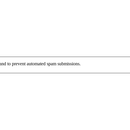
r and to prevent automated spam submissions.