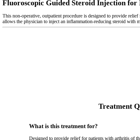
Fluoroscopic Guided Steroid Injection for
This non-operative, outpatient procedure is designed to provide relief f
allows the physician to inject an inflammation-reducing steroid with
Treatment Q
What is this treatment for?
Designed to provide relief for patients with arthritis of t