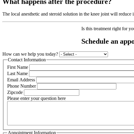
What happens after the procedure?
The local anesthetic and steroid solution in the knee joint will reduce
Is this treatment right for y
Schedule an appo
How can we help you today?
Contact Information
First Name
Last Name
Email Address
Phone Number
Zipcode
Please enter your question here
Appointment Information