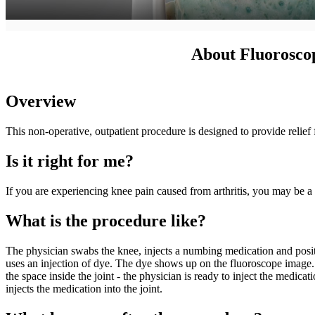
About Fluoroscop
Overview
This non-operative, outpatient procedure is designed to provide relief
Is it right for me?
If you are experiencing knee pain caused from arthritis, you may be a 
What is the procedure like?
The physician swabs the knee, injects a numbing medication and positio
uses an injection of dye. The dye shows up on the fluoroscope image. If
the space inside the joint - the physician is ready to inject the medica
injects the medication into the joint.