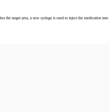
es the target area, a new syringe is used to inject the medication into