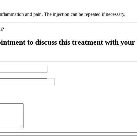
 inflammation and pain. The injection can be repeated if necessary.
ou?
intment to discuss this treatment with your