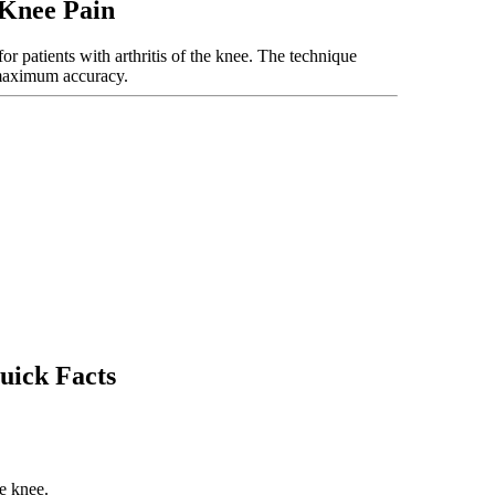
 Knee Pain
or patients with arthritis of the knee. The technique
 maximum accuracy.
uick Facts
he knee.