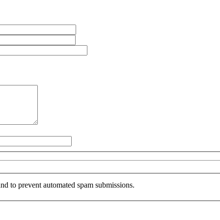
r and to prevent automated spam submissions.