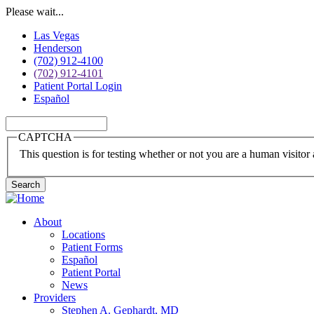
Skip
Please wait...
to
Las Vegas
main
Henderson
content
(702) 912-4100
(702) 912-4101
Patient Portal Login
Español
Search
CAPTCHA
This question is for testing whether or not you are a human visito
About
Locations
Main
Patient Forms
navigation
Español
Patient Portal
News
Providers
Stephen A. Gephardt, MD