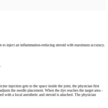
cian to inject an inflammation-reducing steroid with maximum accuracy.
.
e injection gets to the space inside the joint, the physician first
n adjusts the needle placement. When the dye reaches the target area -
led with a local anesthetic and steroid is attached. The physician