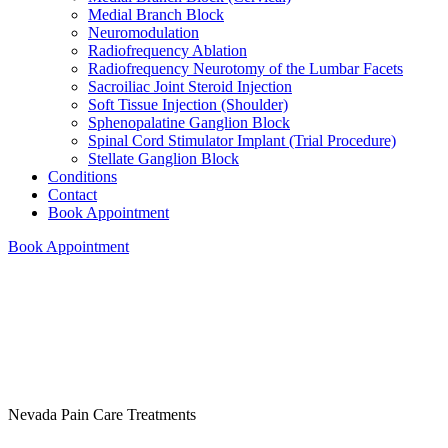
Medial Branch Block
Neuromodulation
Radiofrequency Ablation
Radiofrequency Neurotomy of the Lumbar Facets
Sacroiliac Joint Steroid Injection
Soft Tissue Injection (Shoulder)
Sphenopalatine Ganglion Block
Spinal Cord Stimulator Implant (Trial Procedure)
Stellate Ganglion Block
Conditions
Contact
Book Appointment
Book Appointment
Nevada Pain Care Treatments