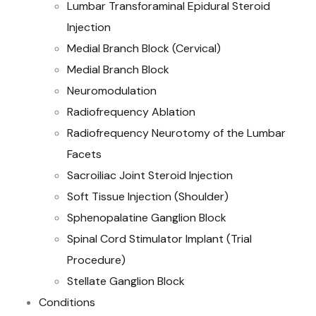
Lumbar Transforaminal Epidural Steroid
Injection
Medial Branch Block (Cervical)
Medial Branch Block
Neuromodulation
Radiofrequency Ablation
Radiofrequency Neurotomy of the Lumbar
Facets
Sacroiliac Joint Steroid Injection
Soft Tissue Injection (Shoulder)
Sphenopalatine Ganglion Block
Spinal Cord Stimulator Implant (Trial
Procedure)
Stellate Ganglion Block
Conditions