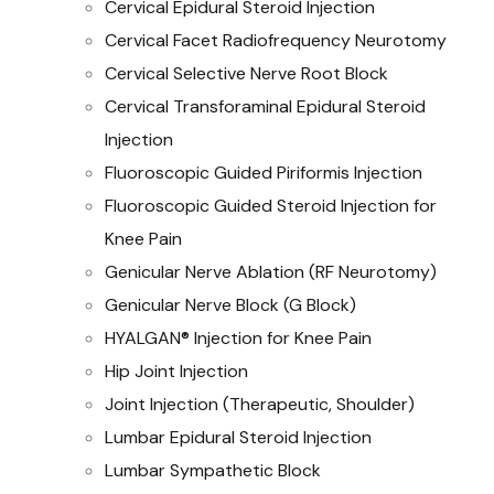
Cervical Epidural Steroid Injection
Cervical Facet Radiofrequency Neurotomy
Cervical Selective Nerve Root Block
Cervical Transforaminal Epidural Steroid
Injection
Fluoroscopic Guided Piriformis Injection
Fluoroscopic Guided Steroid Injection for
Knee Pain
Genicular Nerve Ablation (RF Neurotomy)
Genicular Nerve Block (G Block)
HYALGAN® Injection for Knee Pain
Hip Joint Injection
Joint Injection (Therapeutic, Shoulder)
Lumbar Epidural Steroid Injection
Lumbar Sympathetic Block