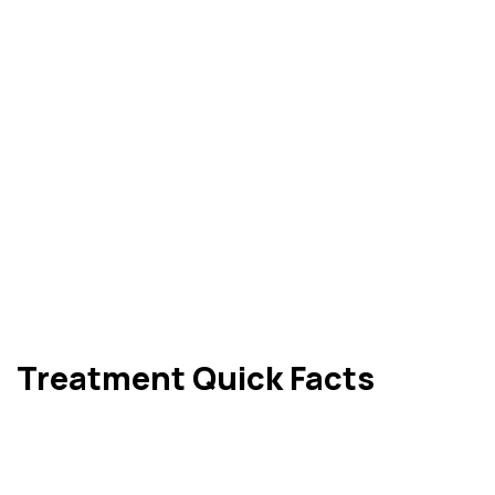
Treatment Quick Facts