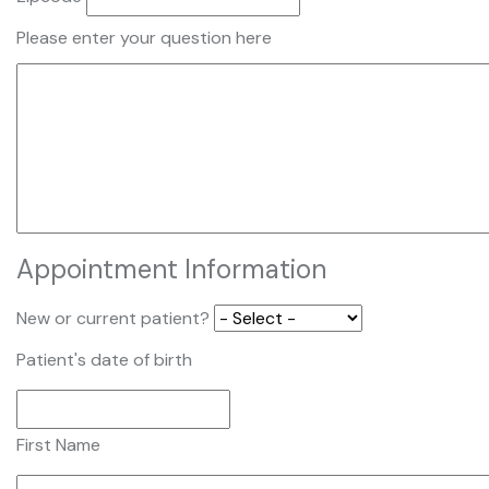
Please enter your question here
Appointment Information
New or current patient?
Patient's date of birth
First Name