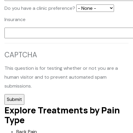
Do you have a clinic preference?
Insurance
CAPTCHA
This question is for testing whether or not you are a
human visitor and to prevent automated spam
submissions.
Explore Treatments by Pain
Type
Back Pain