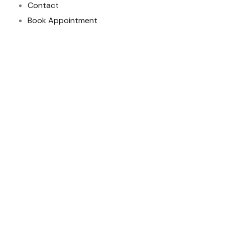
Contact
Book Appointment