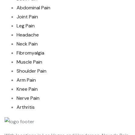
Abdominal Pain
Joint Pain
Leg Pain
Headache
Neck Pain
Fibromyalgia
Muscle Pain
Shoulder Pain
Arm Pain
Knee Pain
Nerve Pain
Arthritis