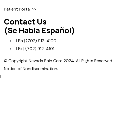
Patient Portal >>
Contact Us
(Se Habla Español)
Ph | (702) 912-4100
Fx | (702) 912-4101
© Copyright Nevada Pain Care 2024. All Rights Reserved.
Notice of Nondiscrimination
.