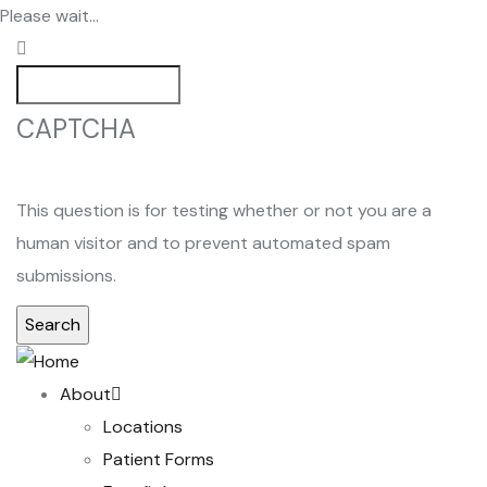
Skip
Please wait...
to
main
Search
content
CAPTCHA
This question is for testing whether or not you are a
human visitor and to prevent automated spam
submissions.
Main
About
navigation
Locations
Patient Forms