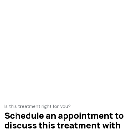
Is this treatment right for you?
Schedule an appointment to
discuss this treatment with