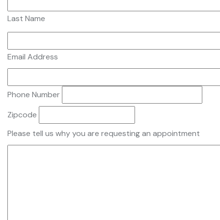
Last Name
Email Address
Phone Number
Zipcode
Please tell us why you are requesting an appointment