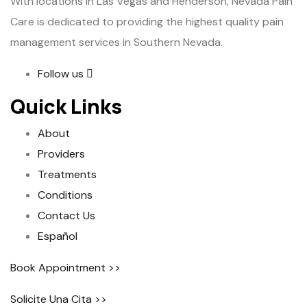
With locations in Las Vegas and Henderson, Nevada Pain
Care is dedicated to providing the highest quality pain
management services in Southern Nevada.
Follow us
Quick Links
About
Providers
Treatments
Conditions
Contact Us
Español
Book Appointment >>
Solicite Una Cita >>