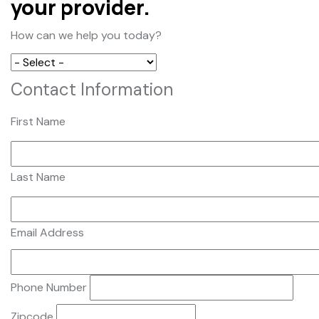
your provider.
How can we help you today?
Contact Information
First Name
Last Name
Email Address
Phone Number
Zipcode