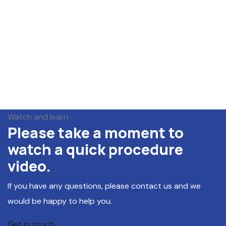
Watch and learn
Please take a moment to
watch a quick procedure
video.
If you have any questions, please contact us and we
would be happy to help you.
Get in touch