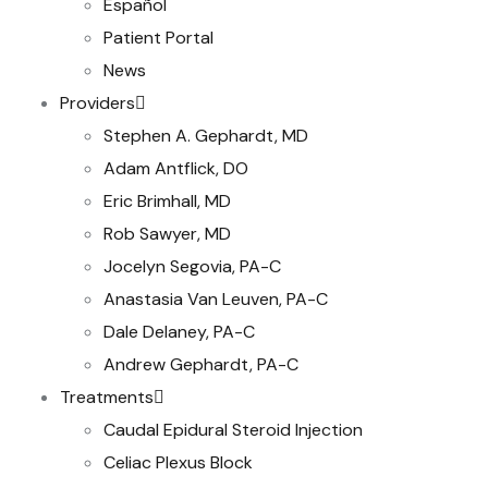
Español
Patient Portal
News
Providers
Stephen A. Gephardt, MD
Adam Antflick, DO
Eric Brimhall, MD
Rob Sawyer, MD
Jocelyn Segovia, PA-C
Anastasia Van Leuven, PA-C
Dale Delaney, PA-C
Andrew Gephardt, PA-C
Treatments
Caudal Epidural Steroid Injection
Celiac Plexus Block