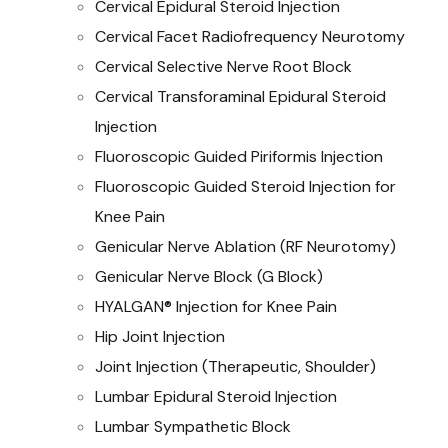
Cervical Epidural Steroid Injection
Cervical Facet Radiofrequency Neurotomy
Cervical Selective Nerve Root Block
Cervical Transforaminal Epidural Steroid
Injection
Fluoroscopic Guided Piriformis Injection
Fluoroscopic Guided Steroid Injection for
Knee Pain
Genicular Nerve Ablation (RF Neurotomy)
Genicular Nerve Block (G Block)
HYALGAN® Injection for Knee Pain
Hip Joint Injection
Joint Injection (Therapeutic, Shoulder)
Lumbar Epidural Steroid Injection
Lumbar Sympathetic Block