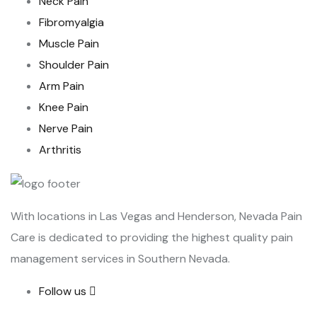
Neck Pain
Fibromyalgia
Muscle Pain
Shoulder Pain
Arm Pain
Knee Pain
Nerve Pain
Arthritis
With locations in Las Vegas and Henderson, Nevada Pain
Care is dedicated to providing the highest quality pain
management services in Southern Nevada.
Follow us