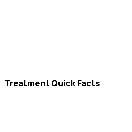
Treatment Quick Facts