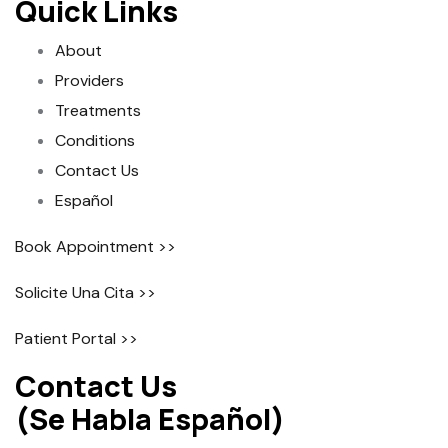
Quick Links
About
Providers
Treatments
Conditions
Contact Us
Español
Book Appointment >>
Solicite Una Cita >>
Patient Portal >>
Contact Us
(Se Habla Español)