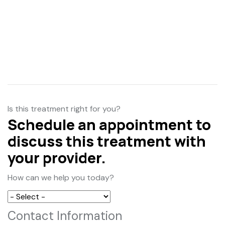
Is this treatment right for you?
Schedule an appointment to
discuss this treatment with
your provider.
How can we help you today?
Contact Information