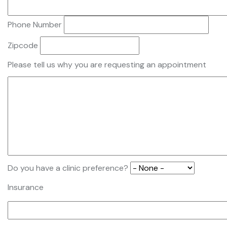
Phone Number
Zipcode
Please tell us why you are requesting an appointment
Do you have a clinic preference?
Insurance