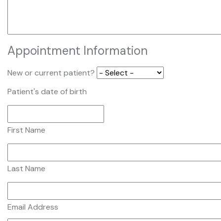
Appointment Information
New or current patient?
Patient's date of birth
First Name
Last Name
Email Address