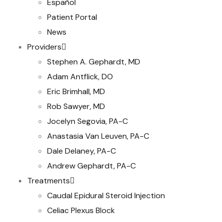
Español
Patient Portal
News
Providers
Stephen A. Gephardt, MD
Adam Antflick, DO
Eric Brimhall, MD
Rob Sawyer, MD
Jocelyn Segovia, PA-C
Anastasia Van Leuven, PA-C
Dale Delaney, PA-C
Andrew Gephardt, PA-C
Treatments
Caudal Epidural Steroid Injection
Celiac Plexus Block