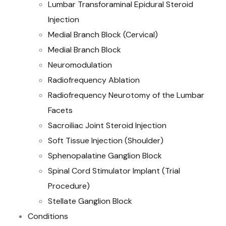
Lumbar Transforaminal Epidural Steroid
Injection
Medial Branch Block (Cervical)
Medial Branch Block
Neuromodulation
Radiofrequency Ablation
Radiofrequency Neurotomy of the Lumbar
Facets
Sacroiliac Joint Steroid Injection
Soft Tissue Injection (Shoulder)
Sphenopalatine Ganglion Block
Spinal Cord Stimulator Implant (Trial
Procedure)
Stellate Ganglion Block
Conditions