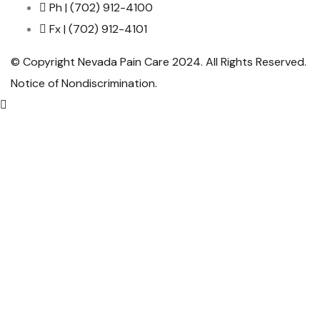
Ph | (702) 912-4100
Fx | (702) 912-4101
© Copyright Nevada Pain Care 2024. All Rights Reserved.
Notice of Nondiscrimination
.