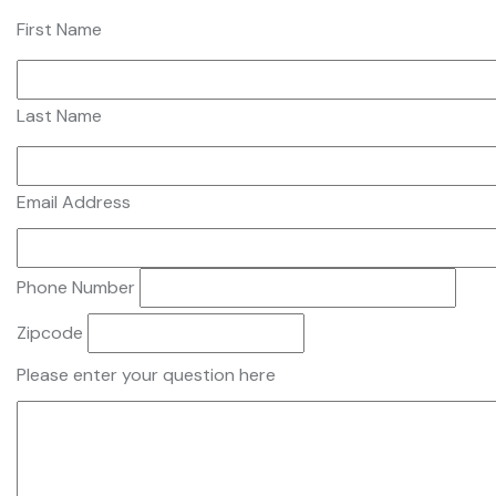
First Name
Last Name
Email Address
Phone Number
Zipcode
Please enter your question here