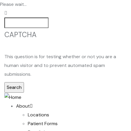
Skip
Please wait...
to
main
Search
content
CAPTCHA
This question is for testing whether or not you are a
human visitor and to prevent automated spam
submissions.
Main
About
navigation
Locations
Patient Forms