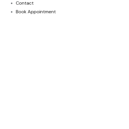
Contact
Book Appointment