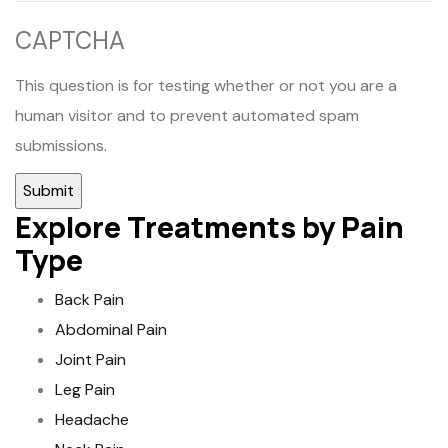
CAPTCHA
This question is for testing whether or not you are a
human visitor and to prevent automated spam
submissions.
Explore Treatments by Pain
Type
Back Pain
Abdominal Pain
Joint Pain
Leg Pain
Headache