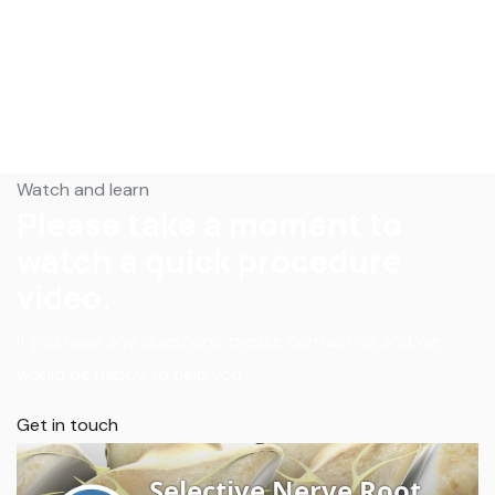
Watch and learn
Please take a moment to
watch a quick procedure
video.
If you have any questions, please contact us and we
would be happy to help you.
Get in touch