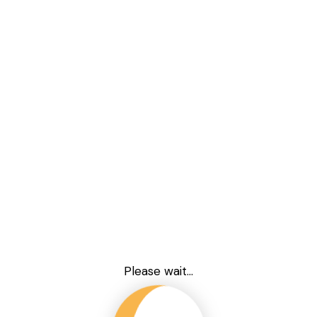
Please wait...